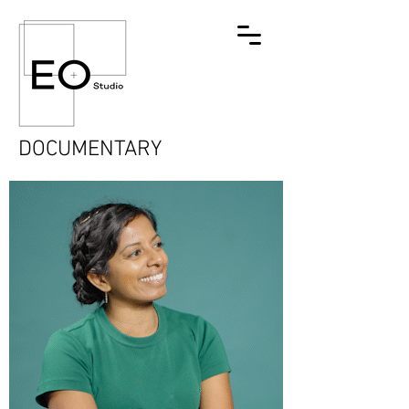
DOCUMENTARY