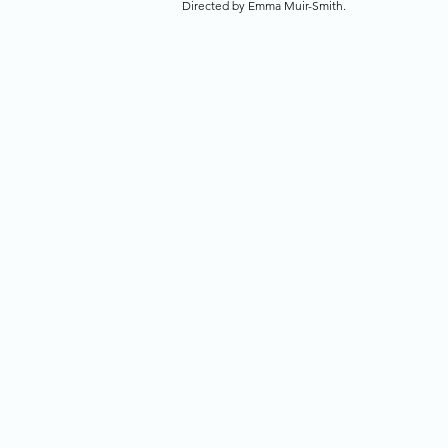
Directed by Emma Muir-Smith.