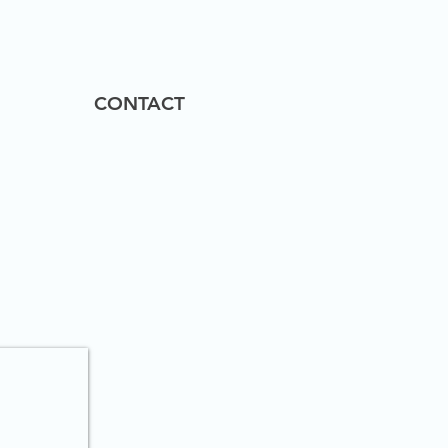
CONTACT