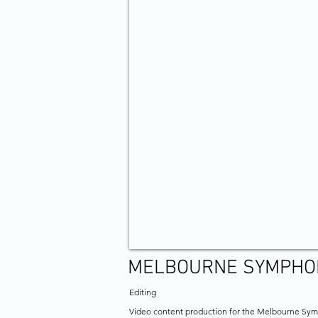
MELBOURNE SYMPHO
Editing
Video content production for the Melbourne Sy