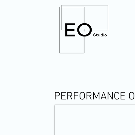
PERFORMANCE OF