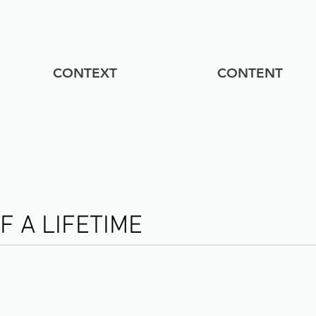
CONTEXT
CONTENT
 A LIFETIME