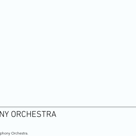
NY ORCHESTRA
mphony Orchestra.