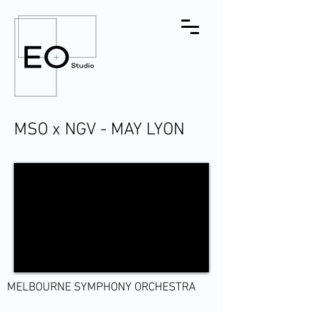
MSO x NGV - MAY LYON
MELBOURNE SYMPHONY ORCHESTRA