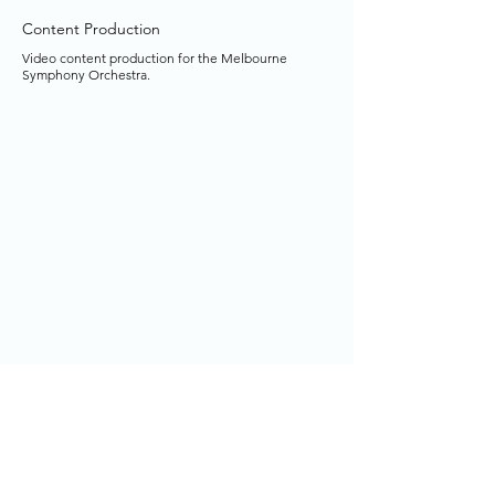
Content Production
Video content production for the Melbourne
Symphony Orchestra.