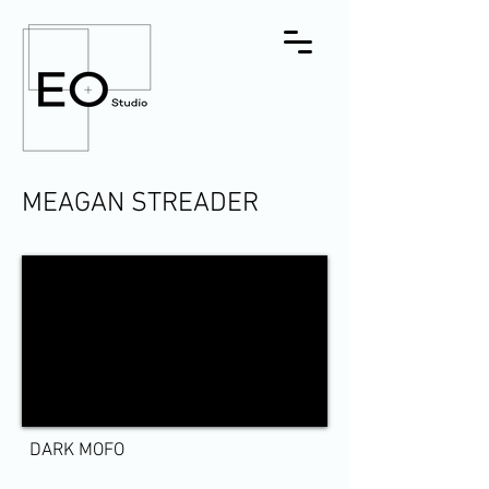
MEAGAN STREADER
DARK MOFO