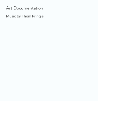
Art Documentation
Music by Thom Pringle