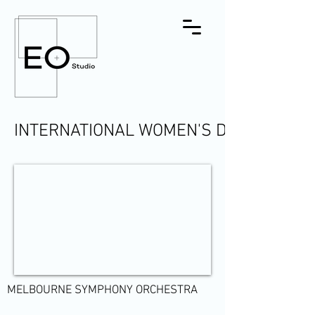
INTERNATIONAL WOMEN'S DAY
MELBOURNE SYMPHONY ORCHESTRA