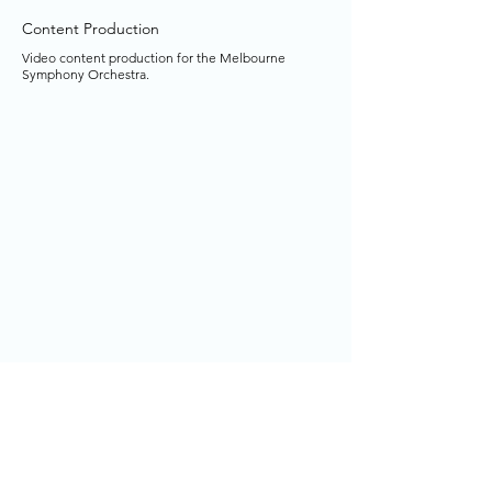
Content Production
Video content production for the Melbourne
Symphony Orchestra.