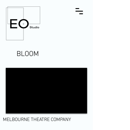
BLOOM
MELBOURNE THEATRE COMPANY