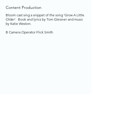
Content Production
Bloom cast sing a snippet of the song 'Grow A Little
Older'. Book and lyrics by Tom Gleisner and music
by Katie Weston.
B Camera Operator Flick Smith